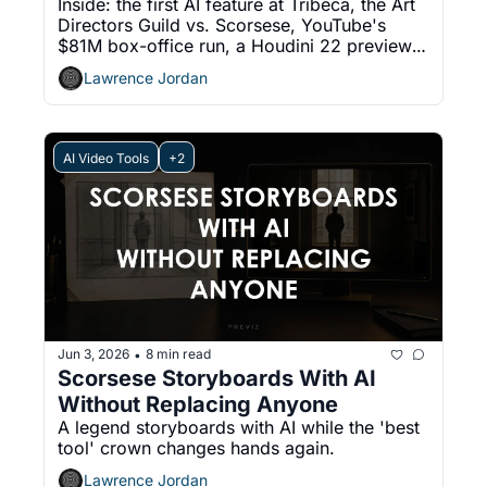
Inside: the first AI feature at Tribeca, the Art 
Directors Guild vs. Scorsese, YouTube's 
$81M box-office run, a Houdini 22 preview, 
and a free Blender tool for Gaussian splats.
Lawrence Jordan
AI Video Tools
+2
Jun 3, 2026
8 min read
•
Scorsese Storyboards With AI 
Without Replacing Anyone
A legend storyboards with AI while the 'best 
tool' crown changes hands again.
Lawrence Jordan