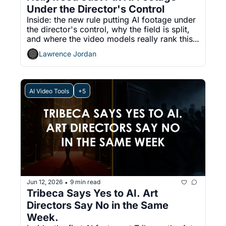
Under the Director's Control
Inside: the new rule putting AI footage under 
the director's control, why the field is split, 
and where the video models really rank this 
week.
Lawrence Jordan
AI Video Tools
+5
Jun 12, 2026
9 min read
•
Tribeca Says Yes to AI. Art 
Directors Say No in the Same 
Week.