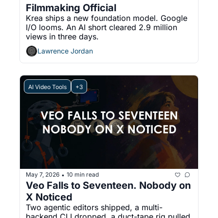
Filmmaking Official
Krea ships a new foundation model. Google 
I/O looms. An AI short cleared 2.9 million 
views in three days.
Lawrence Jordan
AI Video Tools
+3
May 7, 2026
10 min read
•
Veo Falls to Seventeen. Nobody on 
X Noticed
Two agentic editors shipped, a multi-
backend CLI dropped, a duct-tape rig pulled 