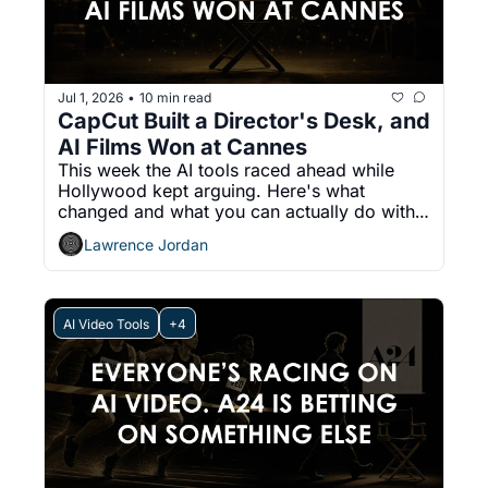
Jul 1, 2026
10 min read
•
CapCut Built a Director's Desk, and 
AI Films Won at Cannes
This week the AI tools raced ahead while 
Hollywood kept arguing. Here's what 
changed and what you can actually do with 
it.
Lawrence Jordan
AI Video Tools
+4