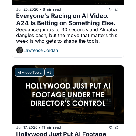
Jun 25, 2026
8 min read
•
Everyone's Racing on AI Video. 
A24 Is Betting on Something Else.
Seedance jumps to 30 seconds and Alibaba 
dangles cash, but the move that matters this 
week is who gets to shape the tools.
Lawrence Jordan
AI Video Tools
+5
Jun 17, 2026
11 min read
•
Hollywood Just Put AI Footage 