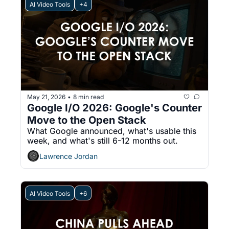
AI Video Tools
+4
May 21, 2026
8 min read
•
Google I/O 2026: Google's Counter 
Move to the Open Stack
What Google announced, what's usable this 
week, and what's still 6-12 months out.
Lawrence Jordan
AI Video Tools
+6