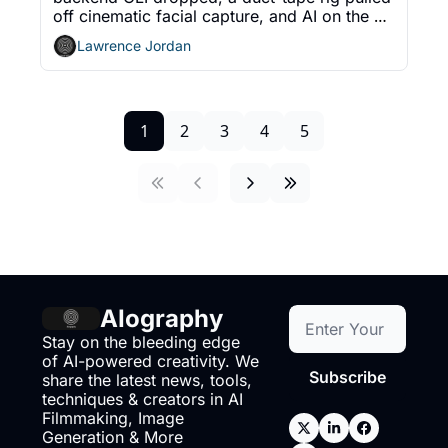
off cinematic facial capture, and AI on the 
Lot got a lot. The five shifts working creators 
Lawrence Jordan
should track.
1
2
3
4
5
AIography
Stay on the bleeding edge 
of AI-powered creativity. We 
Subscribe
share the latest news, tools, 
techniques & creators in AI 
Filmmaking, Image 
Generation & More