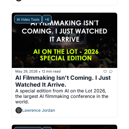
AI Video Tools
+6
May 29, 2026
12 min read
•
AI Filmmaking Isn't Coming. I Just 
Watched It Arrive.
A special edition from AI on the Lot 2026, 
the largest AI filmmaking conference in the 
world.
Lawrence Jordan