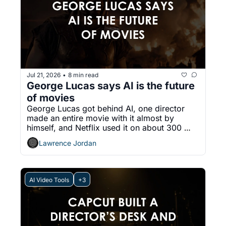
Jul 21, 2026
8 min read
•
George Lucas says AI is the future 
of movies
George Lucas got behind AI, one director 
made an entire movie with it almost by 
himself, and Netflix used it on about 300 
shows. The argument moved.
Lawrence Jordan
AI Video Tools
+3