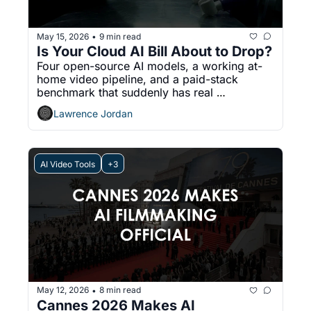
May 15, 2026
9 min read
•
Is Your Cloud AI Bill About to Drop?
Four open-source AI models, a working at-
home video pipeline, and a paid-stack 
benchmark that suddenly has real 
competition
Lawrence Jordan
AI Video Tools
+3
May 12, 2026
8 min read
•
Cannes 2026 Makes AI 