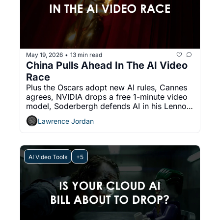
May 19, 2026
13 min read
•
China Pulls Ahead In The AI Video 
Race
Plus the Oscars adopt new AI rules, Cannes 
agrees, NVIDIA drops a free 1-minute video 
model, Soderbergh defends AI in his Lennon 
doc, and Runway ships real-time characters.
Lawrence Jordan
AI Video Tools
+5