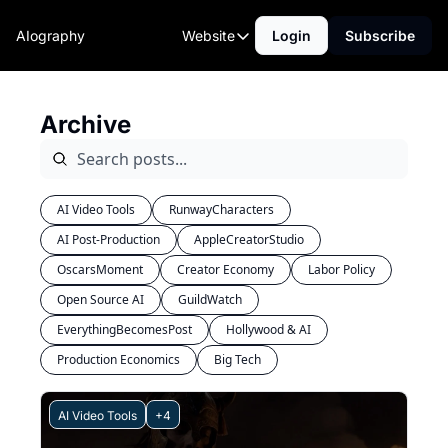
AIography
Website
Login
Subscribe
Website
Home
Archive
AI Tools
Community
AI Video Tools
RunwayCharacters
AI Post-Production
AppleCreatorStudio
OscarsMoment
Creator Economy
Labor Policy
Open Source AI
GuildWatch
EverythingBecomesPost
Hollywood & AI
Production Economics
Big Tech
AI Video Tools
+4